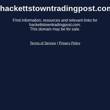
hackettstowntradingpost.co
Find information, resources and relevant links for
hackettstowntradingpost.com.
This domain may be for sale.
Terms of Service
|
Privacy Policy